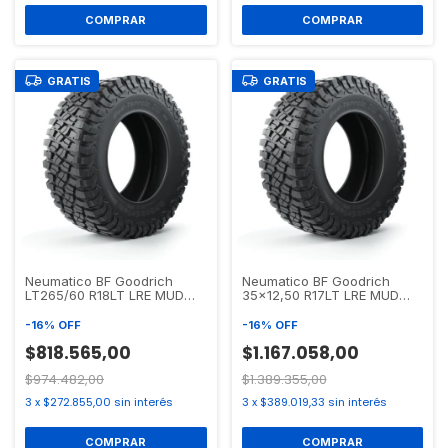
GRATIS
GRATIS
Neumatico BF Goodrich
Neumatico BF Goodrich
LT265/60 R18LT LRE MUD
35x12,50 R17LT LRE MUD
TERRAIN T/A KM3
TERRAIN T/A KM3
-
16
%
OFF
-
16
%
OFF
$818.565,00
$1.167.058,00
$974.482,00
$1.389.355,00
3
x
$272.855,00
sin interés
3
x
$389.019,33
sin interés