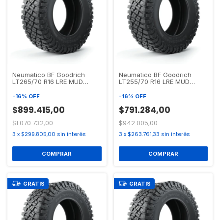
Neumatico BF Goodrich
Neumatico BF Goodrich
LT265/70 R16 LRE MUD
LT255/70 R16 LRE MUD
TERRAIN T/A KM3
TERRAIN T/A KM3
-
16
%
OFF
-
16
%
OFF
$899.415,00
$791.284,00
$1.070.732,00
$942.005,00
3
x
$299.805,00
sin interés
3
x
$263.761,33
sin interés
GRATIS
GRATIS