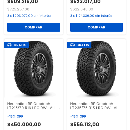
$609.216,00
$523.017,00
$725.257,00
$622.640,00
3
x
$203.072,00
sin interés
3
x
$174.339,00
sin interés
GRATIS
GRATIS
Neumatico BF Goodrich
Neumatico BF Goodrich
LT215/70 R16 LRC RWL ALL
LT235/75 R15 LRC RWL ALL
TERRAIN T/A KO2
TERRAIN T/A KO2
-
13
%
OFF
-
13
%
OFF
$450.000,00
$556.112,00