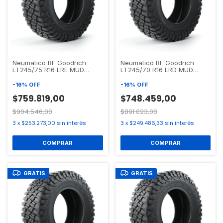
Neumatico BF Goodrich
Neumatico BF Goodrich
LT245/75 R16 LRE MUD
LT245/70 R16 LRD MUD
TERRAIN T/A KM3
TERRAIN T/A KM3
-
16
%
OFF
-
16
%
OFF
$759.819,00
$748.459,00
$904.546,00
$891.023,00
3
x
$253.273,00
sin interés
3
x
$249.486,33
sin interés
GRATIS
GRATIS