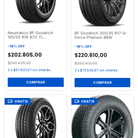
Neumatico BF Goodrich
BF Goodrich 205/45 R17 G-
195/55 R16 87V TL
Force Phenom 88W
ADVANTAGE TOURING GO
-
16
%
OFF
-
16
%
OFF
$202.805,00
$220.610,00
$241.435,00
$262.631,00
3
x
$67.601,67
sin interés
3
x
$73.536,67
sin interés
GRATIS
GRATIS