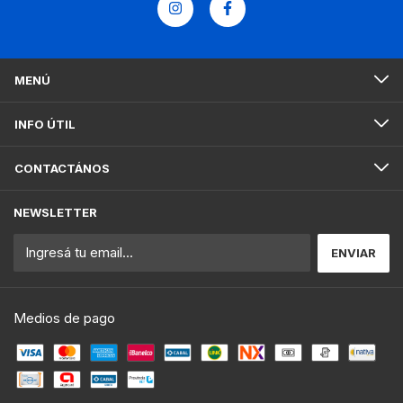
MENÚ
INFO ÚTIL
CONTACTÁNOS
NEWSLETTER
Medios de pago