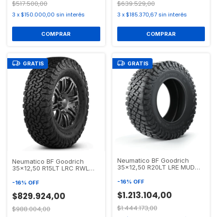
$517.500,00
$639.529,00
3
x
$150.000,00
sin interés
3
x
$185.370,67
sin interés
GRATIS
GRATIS
Neumatico BF Goodrich
Neumatico BF Goodrich
35x12,50 R20LT LRE MUD
35x12,50 R15LT LRC RWL
TERRAIN T/A KM3
ALL TERRAIN T/A KO2
-
16
%
OFF
-
16
%
OFF
$1.213.104,00
$829.924,00
$1.444.173,00
$988.004,00