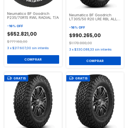
Neumatico BF Goodrich
Neumatico BF Goodrich
P235/70R15 RWL RADIAL T/A
LT305/50 R20 LRE RBL ALL
TERRAIN T/A KO2
-
16
%
OFF
-
16
%
OFF
$652.821,00
$990.265,00
$777.168,00
$1.178.888,00
3
x
$217.607,00
sin interés
3
x
$330.088,33
sin interés
GRATIS
GRATIS