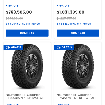
TERRAIN T/A KO2
ALL TERRAIN T/A KO2
-
13
%
OFF
-
16
%
OFF
$763.505,00
$1.031.399,00
$878.031,00
$1.227.857,00
3
x
$254.501,67
sin interés
3
x
$343.799,67
sin interés
GRATIS
GRATIS
Neumatico BF Goodrich
Neumatico BF Goodrich
LT255/65R17 LRD RWL ALL
LT245/70 R17 LRE RWL ALL
TERRAIN T/A KO2
TERRAIN T/A KO2