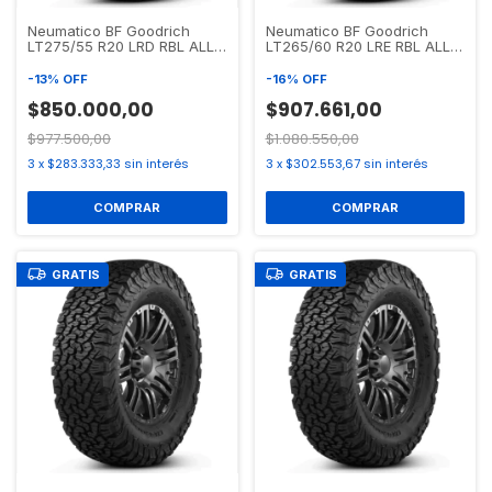
Neumatico BF Goodrich
Neumatico BF Goodrich
LT275/55 R20 LRD RBL ALL
LT265/60 R20 LRE RBL ALL
TERRAIN T/A KO2
TERRAIN T/A KO2
-
13
%
OFF
-
16
%
OFF
$850.000,00
$907.661,00
$977.500,00
$1.080.550,00
3
x
$283.333,33
sin interés
3
x
$302.553,67
sin interés
GRATIS
GRATIS