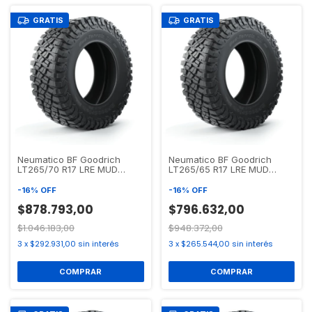
GRATIS
GRATIS
Neumatico BF Goodrich
Neumatico BF Goodrich
LT265/70 R17 LRE MUD
LT265/65 R17 LRE MUD
TERRAIN T/A KM3
TERRAIN T/A KM3
-
16
%
OFF
-
16
%
OFF
$878.793,00
$796.632,00
$1.046.183,00
$948.372,00
3
x
$292.931,00
sin interés
3
x
$265.544,00
sin interés