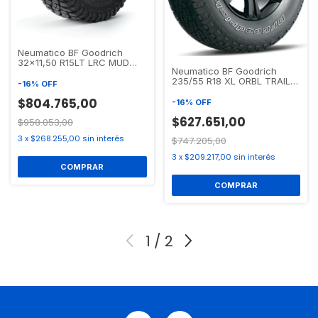
Neumatico BF Goodrich
32x11,50 R15LT LRC MUD
Neumatico BF Goodrich
TERRAIN T/A KM3
235/55 R18 XL ORBL TRAIL-
-
16
%
OFF
TERRAIN T/A
$804.765,00
-
16
%
OFF
$627.651,00
$958.053,00
3
x
$268.255,00
sin interés
$747.205,00
3
x
$209.217,00
sin interés
1
/
2