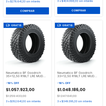
3
x
$404.368,00
sin interés
3
x
$276.641,33
sin interés
GRATIS
GRATIS
Neumatico BF Goodrich
Neumatico BF Goodrich
35x12,50 R18LT LRE MUD
33x12,50 R18LT LRE MUD
TERRAIN T/A KM3
TERRAIN T/A KM3
-
16
%
OFF
-
16
%
OFF
$1.057.923,00
$1.048.186,00
$1.259.433,00
$1.247.841,00
3
x
$352.641,00
sin interés
3
x
$349.395,33
sin interés