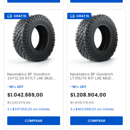
GRATIS
GRATIS
Neumatico BF Goodrich
Neumatico BF Goodrich
33x12,50 R17LT LRE MUD
LT315/70 R17 LRE MUD
TERRAIN T/A KM3
TERRAIN T/A KM3
-
16
%
OFF
-
16
%
OFF
$1.042.669,00
$1.208.904,00
$1.241.273,00
$1.439.172,00
3
x
$347.556,33
sin interés
3
x
$402.968,00
sin interés