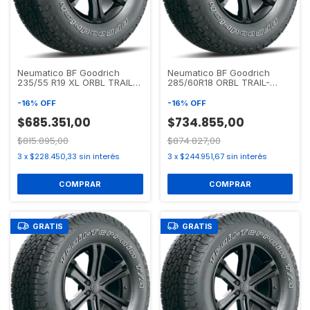
Neumatico BF Goodrich
Neumatico BF Goodrich
235/55 R19 XL ORBL TRAIL-
285/60R18 ORBL TRAIL-
TERRAIN T/A
TERRAIN T/A
-
16
%
OFF
-
16
%
OFF
$685.351,00
$734.855,00
$815.895,00
$874.827,00
3
x
$228.450,33
sin interés
3
x
$244.951,67
sin interés
GRATIS
GRATIS