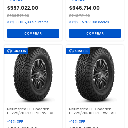
-
13
%
OFF
-
13
%
OFF
$597.022,00
$646.714,00
$686.575,00
$743.721,00
3
x
$199.007,33
sin interés
3
x
$215.571,33
sin interés
GRATIS
GRATIS
Neumatico BF Goodrich
Neumatico BF Goodrich
LT225/70 R17 LRD RWL ALL
LT225/70R16 LRC RWL ALL
TERRAIN T/A KO2
TERRAIN T/A KO2
-
16
%
OFF
-
16
%
OFF