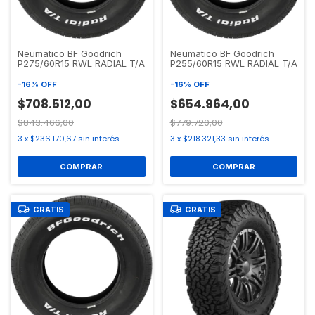
Neumatico BF Goodrich
Neumatico BF Goodrich
P275/60R15 RWL RADIAL T/A
P255/60R15 RWL RADIAL T/A
-
16
%
OFF
-
16
%
OFF
$708.512,00
$654.964,00
$843.466,00
$779.720,00
3
x
$236.170,67
sin interés
3
x
$218.321,33
sin interés
GRATIS
GRATIS