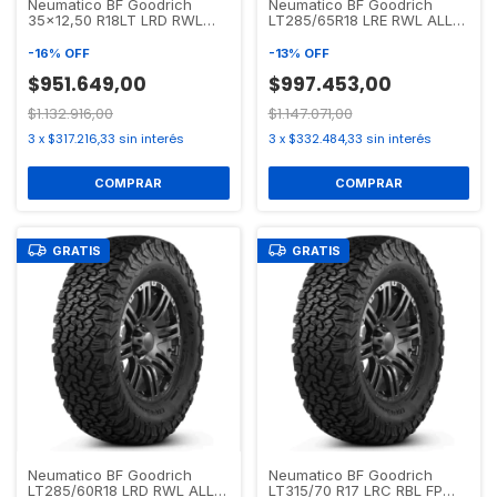
Neumatico BF Goodrich
Neumatico BF Goodrich
35x12,50 R18LT LRD RWL
LT285/65R18 LRE RWL ALL
ALL TERRAIN T/A KO2
TERRAIN T/A KO2
-
16
%
OFF
-
13
%
OFF
$951.649,00
$997.453,00
$1.132.916,00
$1.147.071,00
3
x
$317.216,33
sin interés
3
x
$332.484,33
sin interés
GRATIS
GRATIS
Neumatico BF Goodrich
Neumatico BF Goodrich
LT285/60R18 LRD RWL ALL
LT315/70 R17 LRC RBL FP