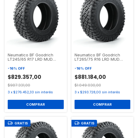
Neumatico BF Goodrich
Neumatico BF Goodrich
LT245/65 R17 LRD MUD
LT265/75 R16 LRD MUD
TERRAIN T/A KM3
TERRAIN T/A KM3
-
16
%
OFF
-
16
%
OFF
$829.357,00
$881.184,00
$987.331,00
$1.049.030,00
3
x
$276.452,33
sin interés
3
x
$293.728,00
sin interés
GRATIS
GRATIS