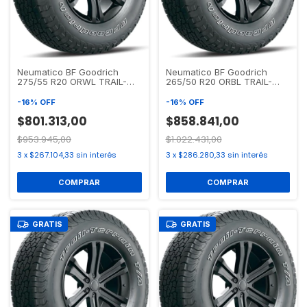
Neumatico BF Goodrich
Neumatico BF Goodrich
275/55 R20 ORWL TRAIL-
265/50 R20 ORBL TRAIL-
TERRAIN T/A
TERRAIN T/A
-
16
%
OFF
-
16
%
OFF
$801.313,00
$858.841,00
$953.945,00
$1.022.431,00
3
x
$267.104,33
sin interés
3
x
$286.280,33
sin interés
GRATIS
GRATIS