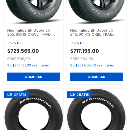
Neumatico BF Goodrich
Neumatico BF Goodrich
255/65R18 ORWL TRAIL-
245/60 R18 ORBL TRAIL-
TERRAIN T/A
TERRAIN T/A
-
16
%
OFF
-
16
%
OFF
$729.565,00
$717.195,00
$868.530,00
$853.804,00
3
x
$243.188,33
sin interés
3
x
$239.065,00
sin interés
GRATIS
GRATIS