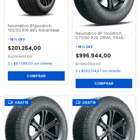
Neumático Bfgoodrich
195/50 R16 88v Advantage
Neumatico BF Goodrich
Touring Xl
275/60 R20 ORWL TRAIL-
-
16
%
OFF
TERRAIN T/A
$201.264,00
-
16
%
OFF
$996.944,00
$239.600,00
3
x
$67.088,00
sin interés
$1.186.839,00
3
x
$332.314,67
sin interés
GRATIS
GRATIS