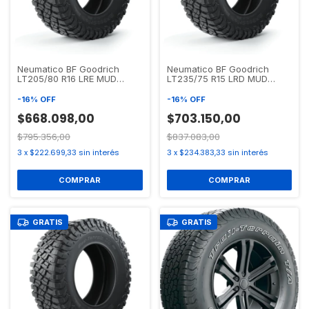
Neumatico BF Goodrich
Neumatico BF Goodrich
LT205/80 R16 LRE MUD
LT235/75 R15 LRD MUD
TERRAIN T/A KM3
TERRAIN T/A KM3
-
16
%
OFF
-
16
%
OFF
$668.098,00
$703.150,00
$795.356,00
$837.083,00
3
x
$222.699,33
sin interés
3
x
$234.383,33
sin interés
GRATIS
GRATIS