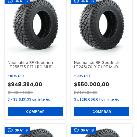
GRATIS
GRATIS
Neumatico BF Goodrich
Neumatico BF Goodrich
LT255/75 R17 LRC MUD
LT245/70 R17 LRE MUD
TERRAIN T/A KM2
TERRAIN T/A KM3
-
16
%
OFF
-
13
%
OFF
$948.394,00
$650.000,00
$1.129.042,00
$747.500,00
3
x
$316.131,33
sin interés
3
x
$216.666,67
sin interés
GRATIS
GRATIS