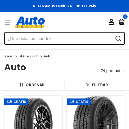
REALIZAMOS ENVÍOS A TODO EL PAÍS
0
Inicio
>
BFGoodrich
>
Auto
Auto
74 productos
ORDENAR
FILTRAR
GRATIS
GRATIS